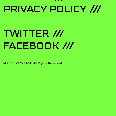
PRIVACY POLICY
TWITTER
FACEBOOK
© 2015-
2026
RAGE. All Rights Reserved