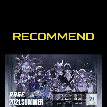
RECOMMEND