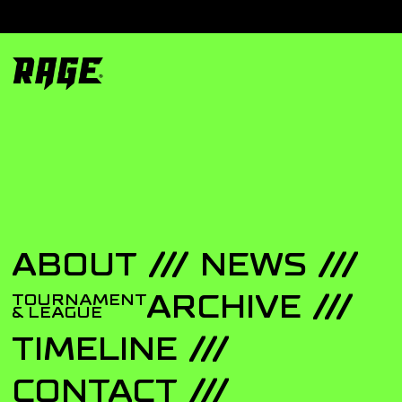
ABOUT
NEWS
ARCHIVE
TOURNAMENT
& LEAGUE
TIMELINE
CONTACT