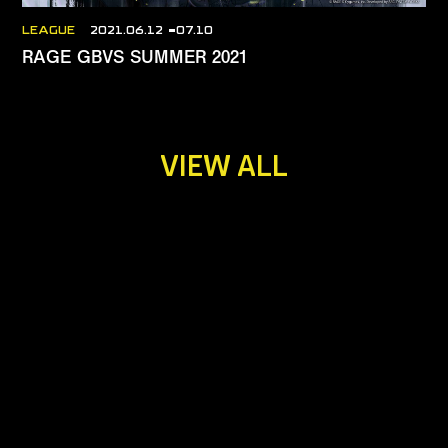
LEAGUE
2021.06.12
07.10
RAGE GBVS SUMMER 2021
VIEW ALL