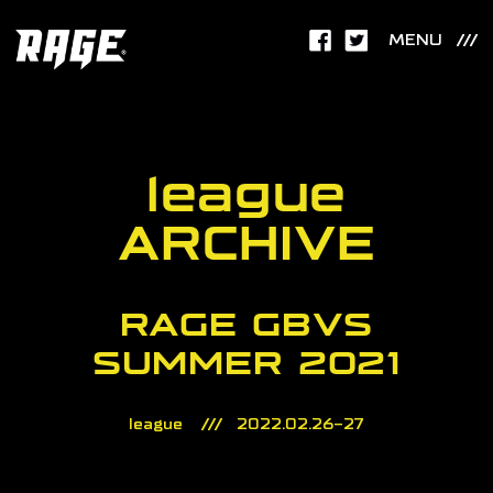
MENU
league
ARCHIVE
RAGE GBVS
SUMMER 2021
league
2022.02.26-27