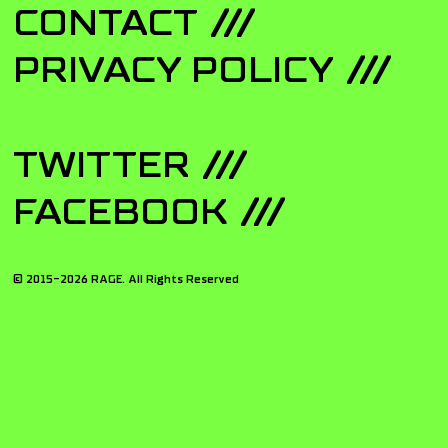
CONTACT
PRIVACY POLICY
TWITTER
FACEBOOK
© 2015-
2026
RAGE. All Rights Reserved