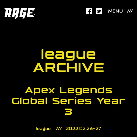
MENU
league
ARCHIVE
Apex Legends
Global Series Year
3
league
2022.02.26-27