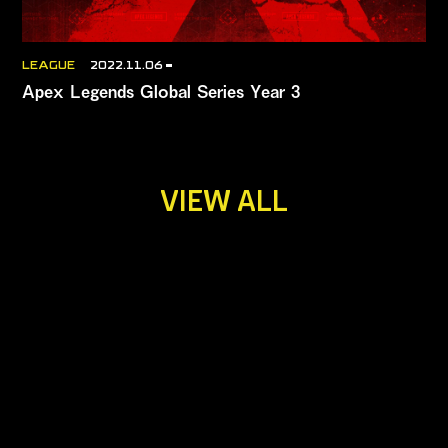
LEAGUE
2022.11.06
Apex Legends Global Series Year 3
VIEW ALL