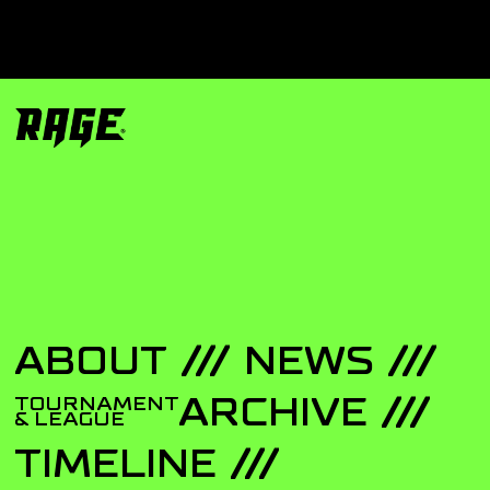
ABOUT
NEWS
ARCHIVE
TOURNAMENT
& LEAGUE
TIMELINE