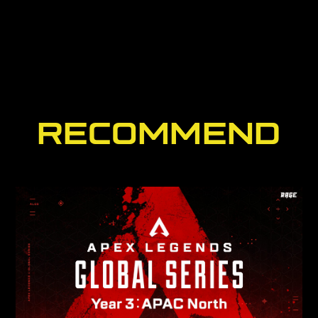
RECOMMEND