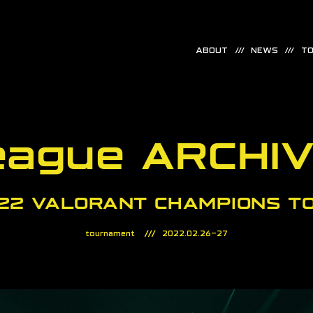
ABOUT
NEWS
TO
eague ARCHI
22 VALORANT CHAMPIONS T
tournament
2022.02.26-27