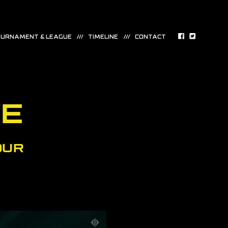
URNAMENT & LEAGUE
TIMELINE
CONTACT
VE
OUR