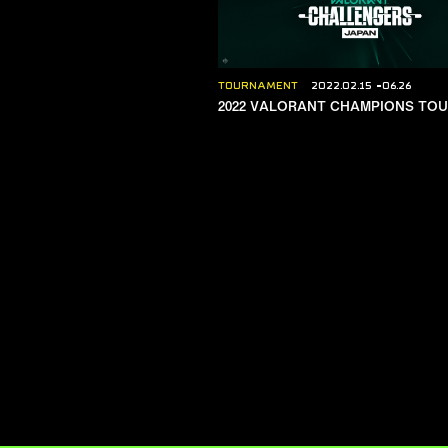
TOURNAMENT
2022.02.15
06.26
2022 VALORANT CHAMPIONS TO