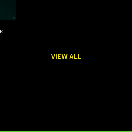
UR
VIEW ALL