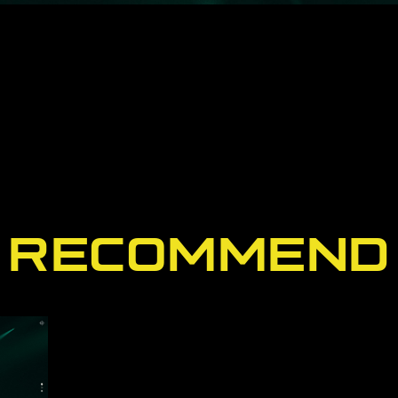
RECOMMEND