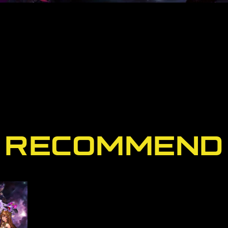
RECOMMEND