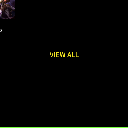
NG
VIEW ALL