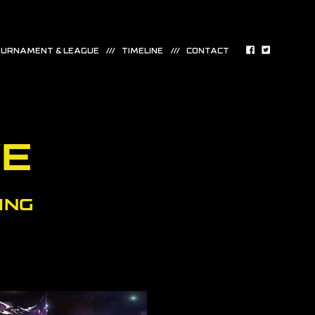
URNAMENT & LEAGUE
TIMELINE
CONTACT
VE
ING