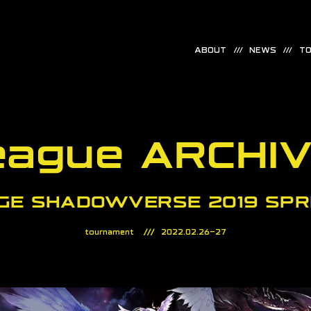
ABOUT
NEWS
TO
eague ARCHI
GE SHADOWVERSE 2019 SPR
tournament
2022.02.26-27