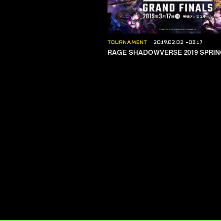
TOURNAMENT
2019.02.02
03.17
RAGE SHADOWVERSE 2019 SPRI