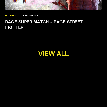
EVENT
2024.08.03
RAGE SUPER MATCH – RAGE STREET
FIGHTER
VIEW ALL