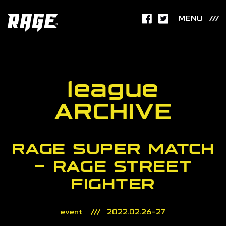
MENU
league
ARCHIVE
RAGE SUPER MATCH
– RAGE STREET
FIGHTER
event
2022.02.26-27