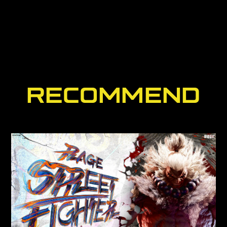
RECOMMEND