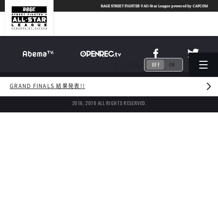
TOP
RAGE
STREET FIGHTER V All-Star League powered by CAPCOM
ABOUT
LEAGUE
OFF
ON
スコア表示
© CyberAgent, Inc.
/
© CyberZ, Inc.
GRAND FINALS 結果発表!!
© avex entertainment Inc.
/
©CAPCOM U.S.A., INC.
2016, 2018 ALL RIGHTS RESERVED.
SCHEDULE
NEWS