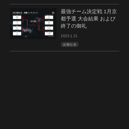
最強チーム決定戦 1月京
都予選 大会結果 および
終了の御礼
2025.1.21
お知らせ