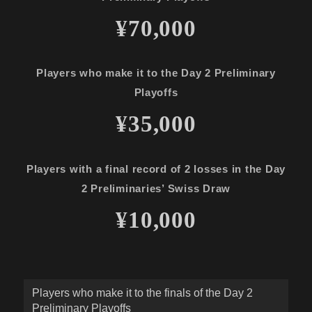
¥70,000
Players who make it to the Day 2 Preliminary
Playoffs
¥35,000
Players with a final record of 2 losses in the Day
2 Preliminaries’ Swiss Draw
¥10,000
Players who make it to the finals of the Day 2
Preliminary Playoffs