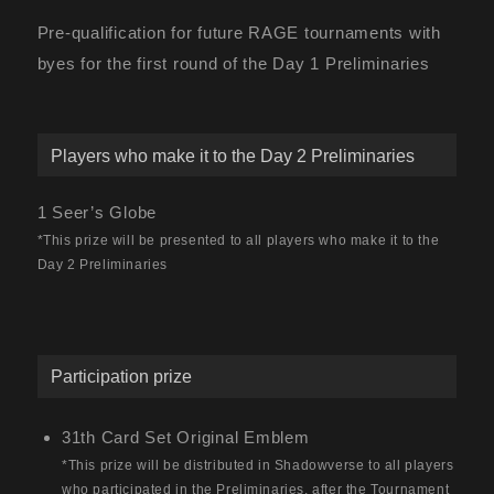
Pre-qualification for future RAGE tournaments with
byes for the first round of the Day 1 Preliminaries
Players who make it to the Day 2 Preliminaries
1 Seer’s Globe
*This prize will be presented to all players who make it to the
Day 2 Preliminaries
Participation prize
31th Card Set Original Emblem
*This prize will be distributed in Shadowverse to all players
who participated in the Preliminaries, after the Tournament