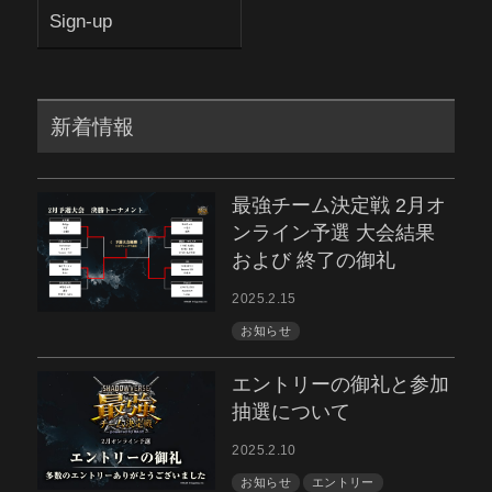
Sign-up
新着情報
最強チーム決定戦 2月オ
ンライン予選 大会結果
および 終了の御礼
2025.2.15
お知らせ
エントリーの御礼と参加
抽選について
2025.2.10
お知らせ
エントリー