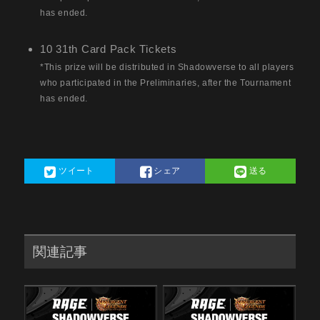
has ended.
10 31th Card Pack Tickets
*This prize will be distributed in Shadowverse to all players
who participated in the Preliminaries, after the Tournament
has ended.
ツイート
シェア
送る
関連記事