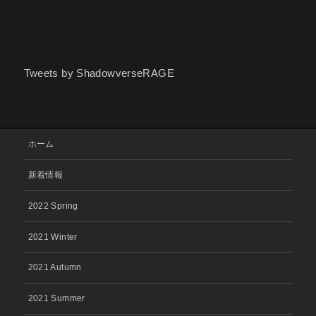
Tweets by ShadowverseRAGE
ホーム
新着情報
2022 Spring
2021 Winter
2021 Autumn
2021 Summer