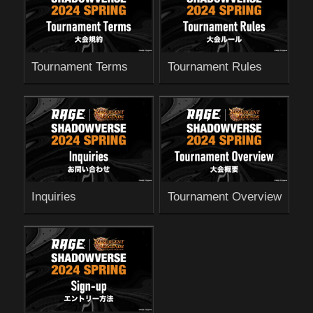
Tournament Terms
Tournament Rules
Inquiries
Tournament Overview