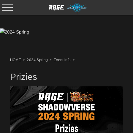
HOME
2024 Spring
Event info
Prizies