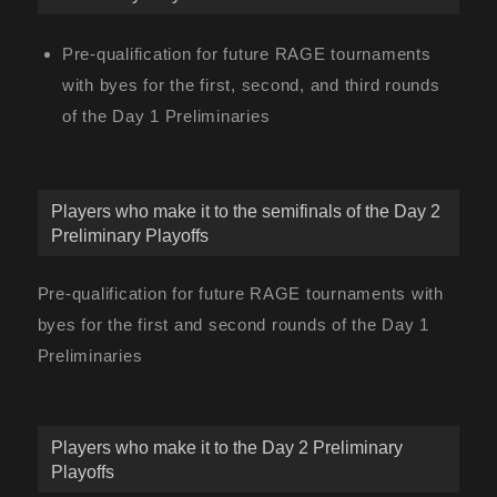
Pre-qualification for future RAGE tournaments
with byes for the first, second, and third rounds
of the Day 1 Preliminaries
Players who make it to the semifinals of the Day 2
Preliminary Playoffs
Pre-qualification for future RAGE tournaments with
byes for the first and second rounds of the Day 1
Preliminaries
Players who make it to the Day 2 Preliminary
Playoffs