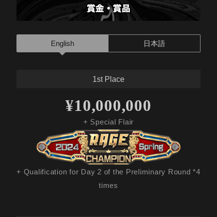
English
日本語
1st Place
¥10,000,000
+ Special Flair
+ Qualification for Day 2 of the Preliminary Round *4
times