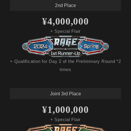
2nd Place
¥4,000,000
+ Special Flair
+ Qualification for Day 2 of the Preliminary Round *2
times
Joint 3rd Place
¥1,000,000
+ Special Flair