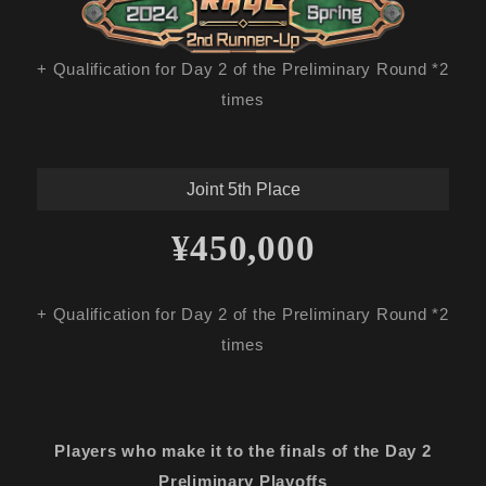
+ Qualification for Day 2 of the Preliminary Round *2
times
Joint 5th Place
¥450,000
+ Qualification for Day 2 of the Preliminary Round *2
times
Players who make it to the finals of the Day 2
Preliminary Playoffs